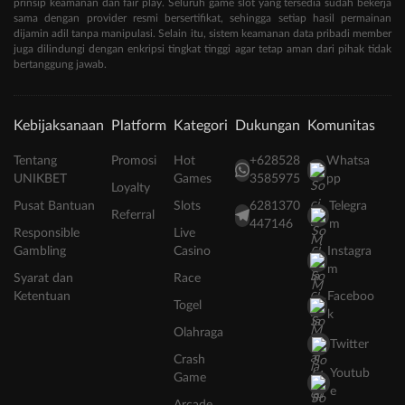
prinsip keamanan dan fair play. Seluruh game slot yang tersedia sudah bekerja
sama dengan provider resmi bersertifikat, sehingga setiap hasil permainan
dijamin adil tanpa manipulasi. Selain itu, sistem keamanan data pribadi member
juga dilindungi dengan enkripsi tingkat tinggi agar tetap aman dari pihak tidak
bertanggung jawab.
Kebijaksanaan
Platform
Kategori
Dukungan
Komunitas
Tentang
Promosi
Hot
+628528
Whatsa
UNIKBET
Games
3585975
pp
Loyalty
Pusat Bantuan
Slots
6281370
Telegra
Referral
447146
m
Responsible
Live
Gambling
Casino
Instagra
m
Syarat dan
Race
Ketentuan
Faceboo
Togel
k
Olahraga
Twitter
Crash
Youtub
Game
e