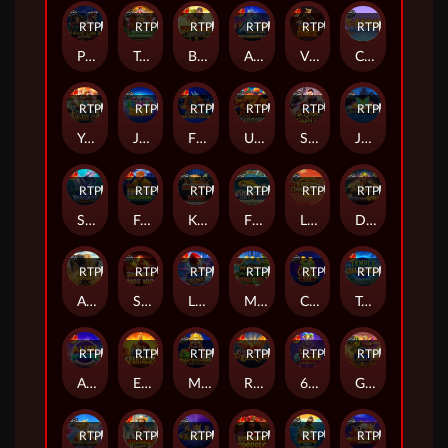
RTP
94%
RTP
91%
RTP
90%
RTP
91%
RTP
86%
RTP
88%
Pirate Gold Deluxe
Temujin Treasures
Big Bass Trophy Catch
Anime Mecha Megaways
Viking Forge
Candy Village
RTP
82%
RTP
93%
RTP
84%
RTP
95%
RTP
82%
RTP
93%
Year Of The Dragon King
Jewel Rush
Floating Dragon New Year Festival Ultra Megaways Hold & Spin
Ultra Hold and Spin
Star Bounty
Jade Butterfly
RTP
86%
RTP
81%
RTP
83%
RTP
82%
RTP
89%
RTP
87%
Sea Fantasy
Fangtastic Freespins
Kingdom of the Dead
Fish Eye
Lucky Dragon Ball
Drill That Gold
RTP
81%
RTP
92%
RTP
82%
RTP
88%
RTP
95%
RTP
83%
African Elephant
Shining Hot 100
Launch to Riches
Mighty Munching Melons
Cash Box
Temple Guardians
RTP
87%
RTP
88%
RTP
79%
RTP
88%
RTP
90%
RTP
82%
Alien Invaders
Eye of Spartacus
Master Chen's Fortune
Resurrecting Riches
6 Jokers
Gods of Giza
RTP
85%
RTP
94%
RTP
90%
RTP
88%
RTP
81%
RTP
83%