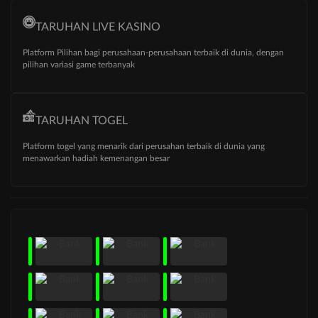
TARUHAN LIVE KASINO
Platform Pilihan bagi perusahaan-perusahaan terbaik di dunia, dengan
pilihan variasi game terbanyak
TARUHAN TOGEL
Platform togel yang menarik dari perusahan terbaik di dunia yang
menawarkan hadiah kemenangan besar