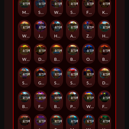
RTP
91%
RTP
79%
RTP
91%
RTP
89%
RTP
80%
RTP
83%
Mummy's Jewels
Starlight Archer 1000
Wisdom of Athena 1000 Xmas
5 Lions Megaways
Floating Dragon Wild Horses
King Of Spears
RTP
92%
RTP
95%
RTP
92%
RTP
93%
RTP
87%
RTP
87%
Wild West Gold Blazing Bounty
Joker's Jewels Hold & Spin
Hammerstorm
Anaconda Gold
Zeus vs Typhon
Hot Tuna
RTP
79%
RTP
89%
RTP
85%
RTP
85%
RTP
86%
RTP
91%
Wheel of Happiness
Dragon Tiger Fortunes
Bingo Mania
Big Bass Splash 1000
Oracle of Gold
Bloody Dawn
RTP
91%
RTP
85%
RTP
83%
RTP
88%
RTP
83%
RTP
84%
Sweet Craze
Gates of Pyroth
Santa’s Slay
Super Gummy Strike
5 Lions Megaways ™ 2
Duel of Night & Day
RTP
84%
RTP
80%
RTP
81%
RTP
92%
RTP
89%
RTP
88%
Big Bass Halloween 3
Fortune Ace Super Scatter
Big Bass Christmas – Frozen Lake
Pandemic Rising
Wild Wild Riches Returns
Frightening Frankie
RTP
86%
RTP
93%
RTP
91%
RTP
90%
RTP
89%
RTP
91%