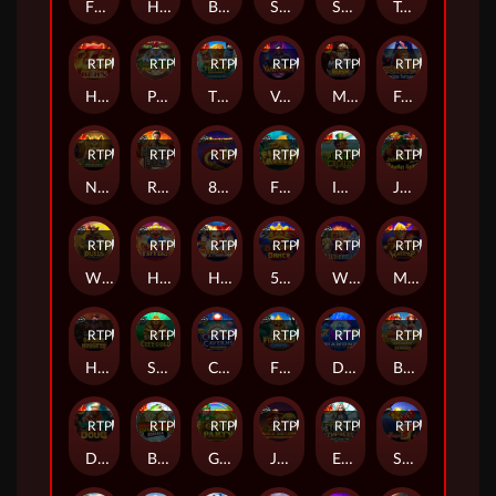
Fire Hot 100 Jackpot Play
Hell Butcher
Big Bass Bonanza 3 Reeler
Sugar Rush Xmas
Santa’s Xmas Rush
Tropical Pop Jackpot Play
RTP
81%
RTP
89%
RTP
90%
RTP
87%
RTP
84%
RTP
88%
Hot to Burn Jackpot Play
Penguins Christmas Party Time
Tiki Hut Megaways™ Jackpot Play
Vampy Party
Mining Rush
Fonzo's Feline Fortune
RTP
84%
RTP
86%
RTP
95%
RTP
85%
RTP
87%
RTP
87%
Nile Fortune
Return of the Dead
8 Dragons
Fishin Reels
Irish Crown
John Hunter And The Mayan Gods
RTP
81%
RTP
88%
RTP
79%
RTP
81%
RTP
94%
RTP
84%
Wild West Duels
Hot Pepper
Hot To Burn Extreme
5 Lions Dance
Wild Spells
Monkey Warrior
RTP
95%
RTP
93%
RTP
80%
RTP
82%
RTP
95%
RTP
95%
Heist for the Golden Nuggets
Secret City Gold
Crystal Caverns Megaways
Firebird Spirit - Connect & Collect
Diamond Strike™
Barnyard Megahays Megaways
RTP
88%
RTP
86%
RTP
92%
RTP
94%
RTP
92%
RTP
94%
Dynamite Diggin Doug
Big Bass Bonanza
Gold Party
Jane Hunter and the Mask of Montezuma
Eternal Empress – Freeze Time
Super 7s™