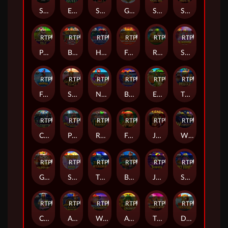
Samurai Code
Empty the Bank
Strawberry Cocktail
Gates of Valhalla
Shining Hot 40
Shining Hot 5
RTP
83%
RTP
86%
RTP
85%
RTP
93%
RTP
79%
RTP
87%
Piggy Bank Bills
Big Burger Load it up with Xtra Cheese
Hockey Attack
Fortune Dragon
Rainbow Gold
Sweet Kingdom
RTP
81%
RTP
93%
RTP
90%
RTP
89%
RTP
88%
RTP
94%
Frozen Tropics
Spartan King
Nexus Sweet Bonanza
Blazing Wilds Megaways
Emerald King
The Hand of Midas
RTP
79%
RTP
81%
RTP
92%
RTP
80%
RTP
81%
RTP
86%
Cash Elevator
Power of Merlin Megaways
Reel Banks
Fortune Hit’n Roll
Journey to the West
Wildman Super Bonanza
RTP
83%
RTP
82%
RTP
80%
RTP
91%
RTP
87%
RTP
86%
Golden Ox
Sugar Rush Dice
Timber Stacks
Bermuda Riches
Joker's Jewels
Sky Bounty
RTP
81%
RTP
81%
RTP
91%
RTP
82%
RTP
89%
RTP
91%
Club Tropicana
Aztec Treasure
Wolf Gold Ultimate
Aztec King
Three Star Fortune
Dragon Gold 88