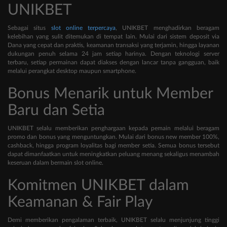
UNIKBET
Sebagai situs
slot online terpercaya
, UNIKBET menghadirkan beragam
kelebihan yang sulit ditemukan di tempat lain. Mulai dari sistem deposit via
Dana yang cepat dan praktis, keamanan transaksi yang terjamin, hingga layanan
dukungan penuh selama 24 jam setiap harinya. Dengan teknologi server
terbaru, setiap permainan dapat diakses dengan lancar tanpa gangguan, baik
melalui perangkat desktop maupun smartphone.
Bonus Menarik untuk Member
Baru dan Setia
UNIKBET selalu memberikan penghargaan kepada pemain melalui beragam
promo dan bonus yang menguntungkan. Mulai dari bonus new member 100%,
cashback, hingga program loyalitas bagi member setia. Semua bonus tersebut
dapat dimanfaatkan untuk meningkatkan peluang menang sekaligus menambah
keseruan dalam bermain slot online.
Komitmen UNIKBET dalam
Keamanan & Fair Play
Demi memberikan pengalaman terbaik, UNIKBET selalu menjunjung tinggi