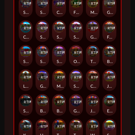
RTP
97%
RTP
88%
RTP
93%
RTP
82%
RTP
95%
RTP
98%
Starlight Princess™ 1000
Sunnydaze Asylum
Cosmic Clusters!
Fire Hot 20 Jackpot Play
Mahjong Wins 2
Gates of Olympus™
RTP
89%
RTP
97%
RTP
95%
RTP
98%
RTP
95%
RTP
98%
Candy Rush
Sweet Bonanza 2500
Starlight Princess Super Scatter
Sweet Bonanza 1000
Gates of Gatot Kaca 1000
Fortune of Olympus
RTP
94%
RTP
97%
RTP
96%
RTP
94%
RTP
83%
RTP
84%
Sweet Bonanza
Starlight Princess
Sugar Rush 1000
Out of the Woods
The Dog House Megaways™ 1000
Big Bass Blast
RTP
91%
RTP
96%
RTP
95%
RTP
98%
RTP
81%
RTP
95%
Luxor of Cleopatra
Gates of Gatot Kaca Super Scatter
Mahjong Wins - Gong Xi Fa Cai
Sweet Bonanza Super Scatter
Caishen’s Cash Pots
Jelly Express
RTP
79%
RTP
87%
RTP
91%
RTP
88%
RTP
81%
RTP
87%
Sanatorium Secrets
Better Barn House Bonanza
Bear Crazy
Gameshow Party Jackpot Play
Joker’s Revenge
Egg Rush Jackpot Play
RTP
82%
RTP
82%
RTP
93%
RTP
85%
RTP
85%
RTP
97%