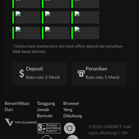
* Selama bank maintenance dan bank offline deposit dan penarikan
tidak dapat diproses
Deposit
Penarikan
Rata-rata 3 Menit
Rata-rata 5 Menit
Bersertifikasi
Tanggung
Browser
Dari
Jawab
Yang
Bermain
Didukung
©2026 UNIKBET. Hak
cipta dilindungi | 18+