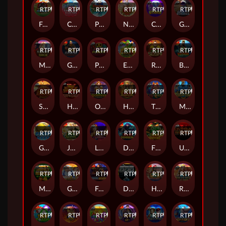
RTP
87%
RTP
84%
RTP
93%
RTP
92%
RTP
83%
RTP
94%
Front Runner Odds On
Candy Jar Clusters
Panda Fortune 2
Nexus Gates of Olympus
Candy Stars
Gravity Bonanza
RTP
92%
RTP
87%
RTP
90%
RTP
81%
RTP
86%
RTP
90%
Mustang Gold™
Gem Elevator
Peak Power
Emerald King Rainbow Road
Running Sushi
Big Bass Mission Fishin
RTP
79%
RTP
82%
RTP
88%
RTP
82%
RTP
91%
RTP
85%
Shield Of Sparta
Hot to Burn
Octobeer Fortunes
Heart of Cleopatra
The Red Queen
Mysterious
RTP
85%
RTP
84%
RTP
83%
RTP
82%
RTP
79%
RTP
86%
Great Reef
Jade Legends
Lady Godiva
Death Dominion
Fire Hot 40 Jackpot Play
Ultra Burn
RTP
95%
RTP
83%
RTP
83%
RTP
87%
RTP
87%
RTP
95%
Money Money Money
Greek Gods
Forging Wilds
Diamonds are Forever 3 Lines
Holiday Ride
Rise of Giza PowerNudge
RTP
80%
RTP
79%
RTP
91%
RTP
82%
RTP
84%
RTP
90%