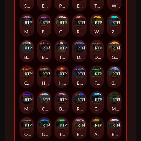
Spin & Score Megaways
Excalibur Unleashed
Pinup Girls
Emperor Caishen
Tundra's Fortune
Wild Booster
RTP
81%
RTP
91%
RTP
82%
RTP
86%
RTP
94%
RTP
80%
Madame Destiny™
Fruit Rainbow
Great Rhino Deluxe
Rise of Samurai Megaways
Wild Wild Riches
Zeus vs Hades - Gods of War
RTP
88%
RTP
87%
RTP
82%
RTP
94%
RTP
84%
RTP
79%
Bigger Bass Bonanza
Blade & Fangs
The Wild Machine
Day of Dead
Dwarven Gold Deluxe
Great Rhino™
RTP
92%
RTP
81%
RTP
95%
RTP
94%
RTP
90%
RTP
92%
Crown of Fire Jackpot Play
Hot to Burn – 7 Deadly Free Spins
Heart of Rio
Bigger Bass Blizzard - Christmas Catch
Fire Hot 100
3 Buzzing Wilds
RTP
82%
RTP
84%
RTP
81%
RTP
89%
RTP
90%
RTP
92%
Money Stacks Megaways
Christmas Big Bass Bonanza
Bull Fiesta
Rainbow Reels
Curse of the Werewolf Megaways
Monkey Madness
RTP
82%
RTP
95%
RTP
95%
RTP
89%
RTP
94%
RTP
82%
Old Gold Miner Megaways
Congo Cash
The Magic Cauldron
Book Of Tut Respin
Aztec Powernudge
Big Bass - Hold & Spinner