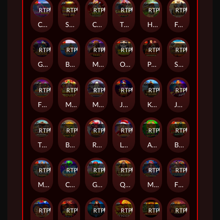
RTP
88%
RTP
80%
RTP
79%
RTP
94%
RTP
83%
RTP
85%
Candy Corner
Shining Hot 20
Chilli Heat Megaways
The Great Chicken Escape
Honey Honey Honey
Fury of Odin Megaways
RTP
92%
RTP
82%
RTP
87%
RTP
81%
RTP
91%
RTP
93%
Gold Oasis
Big Bass Hold & Spinner Megaways
Mustang Trail
Oodles of Noodles
Pompeii Megareels Megaways
Safari King
RTP
88%
RTP
81%
RTP
93%
RTP
88%
RTP
83%
RTP
81%
Floating Dragon
Money Mouse
Mochimon
Joker’s Jewels Hot
Kingdom of Asgard
Joker King
RTP
88%
RTP
87%
RTP
83%
RTP
88%
RTP
84%
RTP
79%
The Dog House - Dog or Alive
Book of Aztec King
Release the Kraken Megaways
Leprechaun Carol
Aztec Gems Deluxe™
Big Bass Halloween 2
RTP
82%
RTP
79%
RTP
85%
RTP
95%
RTP
91%
RTP
93%
Might of Freya Megaways
Cosmic Cash
Goblin Heist Powernudge
Queen of Gods™
Madame Destiny Megaways
Floating Dragon - Dragon Boat Festival
RTP
80%
RTP
93%
RTP
95%
RTP
81%
RTP
94%
RTP
95%