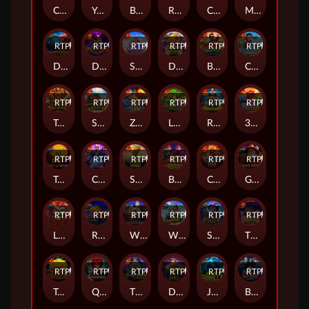
Cash Chips
Yeti Quest
Badge Blitz
Release the Kraken
Candy Blitz Bombs
Medusa's Stone
RTP
85%
RTP
79%
RTP
92%
RTP
82%
RTP
90%
RTP
86%
Dragon Kingdom - Eyes of Fire
Devilicious
Sugar Supreme Powernudge
Dragon Hero
Big Bass Raceday Repeat
Cyber Pup Megaways™
RTP
83%
RTP
94%
RTP
93%
RTP
84%
RTP
81%
RTP
81%
Triple Pot Diamond
Steamin’ Reels
Zeus vs Hades - Gods of War 250
Lucky’s Wild Pub 2
Rolling in treasures
3 Magic Eggs
RTP
88%
RTP
91%
RTP
82%
RTP
81%
RTP
95%
RTP
90%
Tree of Riches
Cyberheist City
Super Tiki Strike
Bounty Gold
Castle of Fire
Gold Rush
RTP
81%
RTP
82%
RTP
94%
RTP
81%
RTP
88%
RTP
90%
Lucky New Year
Raging Bull
Wild Gladiator
Wild Wild Bananas
Spellbinding Mystery
The Dog House Dice Show
RTP
94%
RTP
94%
RTP
83%
RTP
86%
RTP
89%
RTP
84%
Trees of Treasure
Queenie
The Big Dawgs
Down the Rails
Jungle Gorilla
Big Bass Halloween