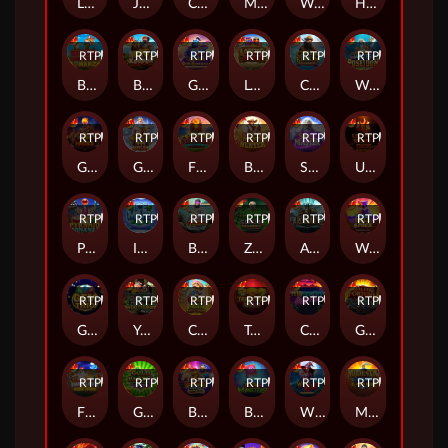
Lava Balls
Jackpot Blaze
Chests of Cai Shen 2
Mermaid’s Treasure Trove
Wrath of Nezha
Hundreds and Thousands
RTP
93%
RTP
84%
RTP
89%
RTP
90%
RTP
79%
RTP
81%
Bigger Barn House Bonanza
Bee Keeper
Genie’s Gem Bonanza
Lobster House
Captain Kraken Megaways™
Waves of Poseidon
RTP
87%
RTP
89%
RTP
94%
RTP
95%
RTP
91%
RTP
83%
Gates of Hades
Gates of Olympus 1000 Dice
Fire Stampede 2
Bounty Hunter
Spellmaster
Ultra Burn Dice
RTP
80%
RTP
85%
RTP
95%
RTP
81%
RTP
95%
RTP
81%
Pyramid Bonanza
Ice Mints
Big Bass Reel Repeat
Zombie School Megaways
Argonauts
Wolf Gold 4 Pack
RTP
86%
RTP
84%
RTP
82%
RTP
84%
RTP
89%
RTP
90%
Gem Trio
You Can Piggy Bank on it
Chilli Heat Spicy Spins
Triple Pot Gold
Club Tropicana - Happy Hour
Gem Fire Fortune
RTP
84%
RTP
94%
RTP
92%
RTP
94%
RTP
82%
RTP
88%
Finger Lick’n Free Spins
Gold Party 2 - After Hours
Big Bass Boxing Bonus Round
Book of Monsters
Witch Heart Megaways
Majestic Express – Gold Run