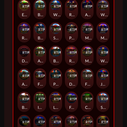
RTP
80%
RTP
94%
RTP
79%
RTP
88%
RTP
95%
RTP
87%
Extra Juicy
Busy Bees™
Wild Beach Party
Rise of Samurai 4
Amazing Money Machine
Wild West Gold Megaways
RTP
87%
RTP
93%
RTP
93%
RTP
90%
RTP
81%
RTP
85%
Rocket Blast Megaways
Big Bass Football Bonanza
Sweet Powernudge
Power of Thor Megaways
Moonshot
Money Stacks Dice
RTP
79%
RTP
95%
RTP
80%
RTP
86%
RTP
92%
RTP
91%
Devil's 13
Aztec King Megaways
Big Bass Bonanza – Reel Action
Ripe Rewards
Mustang Gold Megaways
Wild Celebrity Bus Megaways
RTP
81%
RTP
86%
RTP
80%
RTP
82%
RTP
84%
RTP
90%
Aztec Treasure Hunt
Fire Strike 2
Power of Ninja
Diamonds of Egypt
Floating Dragon Hold & Spin Megaways
Joker's Jewels Wild
RTP
88%
RTP
94%
RTP
83%
RTP
87%
RTP
79%
RTP
86%
Book of Fallen
Irish Charms
Lions Dance Megaways Jackpot Play
Frogs & Bugs
Cash Bonanza
Starlight Princess Pachi
RTP
94%
RTP
82%
RTP
83%
RTP
83%
RTP
95%
RTP
91%