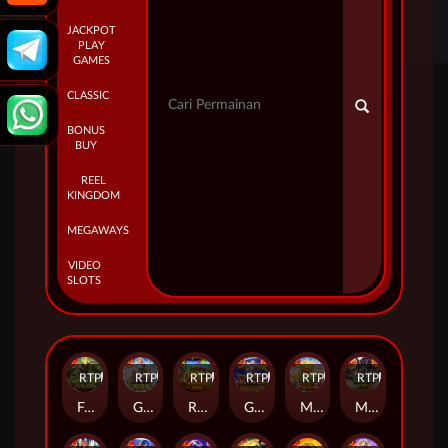
JACKPOT
PLAY
GAMES
CLASSIC
BONUS
BUY
REEL
KINGDOM
MEGAWAYS
VIDEO
SLOTS
RTP
95%
RTP
96%
RTP
95%
RTP
98%
RTP
98%
RTP
96%
Fury of Anubis
Gates of Olympus 1000
Rujak Bonanza 1000
Gates of Olympus Super Scatter
Mahjong Wins Triple Pot
Mahjong Wins 3 – Black Scatter