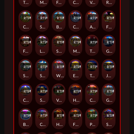
Tiny Toads
Might of Ra
Fruit Party 2
Crank It Up
Vegas Magic
Release the Kraken 2
RTP
90%
RTP
93%
RTP
88%
RTP
89%
RTP
84%
RTP
82%
Clover Gold
Santa's Great Gifts
Big Bass Day at the Races
Cyber Heist
Angel vs Sinner
Fire 88
RTP
80%
RTP
80%
RTP
85%
RTP
94%
RTP
91%
RTP
81%
Fortune Ace
Lucky, Grace And Charm
Sumo Supreme Megaways
Mysterious Egypt
The Alter Ego
Great Lagoon
RTP
83%
RTP
92%
RTP
94%
RTP
88%
RTP
82%
RTP
93%
Snakes & Ladders - Snake Eyes
Star Pirates Code
Wildies
Elemental Gems Megaways
Triple Dragons
Joker Race
RTP
80%
RTP
88%
RTP
82%
RTP
94%
RTP
94%
RTP
79%
Cleocatra
5 Lions
Voodoo Magic
Hellvis Wild
Caishen's Gems Jackpot Play
Gates of Olympus Dice
RTP
90%
RTP
91%
RTP
90%
RTP
80%
RTP
90%
RTP
92%
Bubble Pop
Chicken Chase
Hot Chilli
Fire Stampede
Pot of Fortune
Super Joker