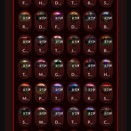
Fairytale Fortune
Heroic Spins
Dragon Kingdom
The Dragon Tiger
888 Dragons™
5 Rabbits Megaways
RTP
83%
RTP
81%
RTP
94%
RTP
85%
RTP
93%
RTP
86%
Rabbit Garden
Dwarf & Dragon
Fruity Treats
Da Vinci's Treasure
Ice Lobster
Big Bass Bonanza - Keeping it Reel
RTP
89%
RTP
86%
RTP
90%
RTP
80%
RTP
86%
RTP
93%
Crown of Fire
The Ultimate 5
The Tweety House
Jackpot Hunter
Aladdin and the Sorcerer
Bow of Artemis
RTP
82%
RTP
80%
RTP
83%
RTP
89%
RTP
89%
RTP
80%
Tropical Tiki
Mystic Chief
Gorilla Mayhem
Dragon Hot Hold and Spin
Train to Seoul
Hot Fiesta
RTP
80%
RTP
84%
RTP
91%
RTP
95%
RTP
81%
RTP
87%
Mystery of the Orient
PIZZA PIZZA PIZZA
Tic Tac Take
Fire Archer
Rise of Samurai
Striking Hot 5
RTP
80%
RTP
83%
RTP
91%
RTP
95%
RTP
84%
RTP
80%
Smugglers Cove
Wukong Rush
Disco Lady
The Great Stick-up
Pub Kings
Coffee Wild