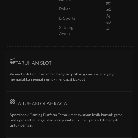
Arcade
Poker
E-Sports
Sabung
Ayam
TARUHAN SLOT
Penyedia slot online dengan beragam pilihan game menarik yang
memudahkan pemain untuk mencapai jackpot
TARUHAN OLAHRAGA
Sportsbook Gaming Platform Terbaik menawarkan lebih banyak game,
odds yang lebih tinggi, dan menyediakan pilihan yang lebih banyak
untuk pemain.