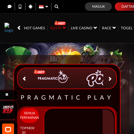
MASUK
DAFTA
IDR
12,689,409,
HOT GAMES
SLOTS
LIVE CASINO
RACE
TOGEL
✖
PRAGMATIC PLAY
SEMUA
PERMAINAN
TOP
NEW
20