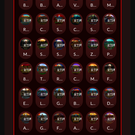
8 Golden Dragon Challenge
Big Bass Splash
Asgard
Volcano Goddess
Big Bass Bonanza Megaways
Muertos Multiplier Megaways
RTP
89%
RTP
83%
RTP
94%
RTP
81%
RTP
89%
RTP
88%
Raging Waterfall Megaways™
Chase For Glory
Super X
Congo Cash XL
Snakes and Ladders Megadice
Cowboys Gold
RTP
80%
RTP
93%
RTP
84%
RTP
85%
RTP
91%
RTP
90%
Magic Money Maze
Sleeping Dragon Ultra Dark
Santa
Striking Hot 5 Jackpot Play
Zombie Carnival
Pixie Wings
RTP
94%
RTP
85%
RTP
92%
RTP
80%
RTP
94%
RTP
80%
888 Gold
The Dog House Megaways
Rise of Pyramids
Chilli Heat
Magic Journey
Fortunes of Aztec
RTP
90%
RTP
90%
RTP
85%
RTP
94%
RTP
88%
RTP
87%
Eye of the Storm
Little Gem Hold & Spin
Gates of Aztec
Big Juan
Lobster Bob's Crazy Crab Shack
Ding Dong Christmas Bells
RTP
81%
RTP
94%
RTP
93%
RTP
90%
RTP
82%
RTP
86%
Ancient Egypt Classic
Grace of Ebisu
Forge of Olympus
Aztec Blaze
Caishen's Cash
Candy Blitz