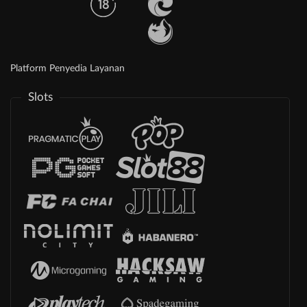
Platform Penyedia Layanan
Slots