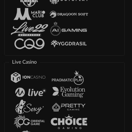
Live Casino