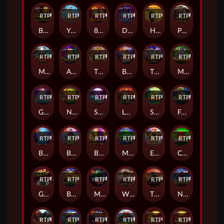
RTP
80%
RTP
91%
RTP
88%
RTP
87%
RTP
85%
RTP
82%
Book of Tut
Yum Yum Powerways
888 Bonanza
Dance Party
Hot Safari
Pirate Gold
RTP
86%
RTP
83%
RTP
86%
RTP
88%
RTP
95%
RTP
84%
Mahjong Panda
Aztec Bonanza
The Tiger Warrior
Big Bass Vegas Double Down Deluxe
The Money Men Megaways
Moleionaire
RTP
84%
RTP
91%
RTP
90%
RTP
85%
RTP
80%
RTP
82%
Good Luck & Good Fortune
Nexus Aztec Gems
Starz Megaways
Loki's Riches
Sticky Bees
Fruits of the Amazon
RTP
86%
RTP
88%
RTP
94%
RTP
89%
RTP
80%
RTP
82%
Beware The Deep Megaways
Big Bass Xmas Xtreme
Buffalo King
Money Roll
Extra Juicy Megaways
Colossal Cash Zone
RTP
89%
RTP
94%
RTP
88%
RTP
90%
RTP
83%
RTP
94%
Gold Train
Book of Golden Sands
Mystery Mice
Wild Walker
The Wild Gang
North Guardians
RTP
79%
RTP
92%
RTP
89%
RTP
90%
RTP
86%
RTP
95%