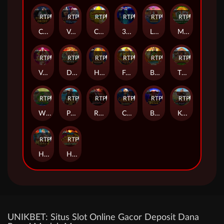
RTP
85%
RTP
88%
RTP
80%
RTP
91%
RTP
94%
RTP
79%
Cowboy Coins
Vampires vs Wolves
Chicken Drop
3 Genie Wishes
Lucky Fishing Megaways
Mahjong Wins
RTP
89%
RTP
93%
RTP
94%
RTP
86%
RTP
89%
RTP
87%
Vegas Nights
Dragon King Hot Pots
House of Lions Megaways Jackpot Play
Fortune of Giza
Big Bass Floats my Boat
The Dog House Multihold
RTP
79%
RTP
89%
RTP
95%
RTP
84%
RTP
86%
RTP
87%
Wild Hop & Drop
Pirate Golden Age
Rise of Samurai 3
Christmas Carol Megaways
Black Bull
Knight Hot Spotz
RTP
83%
RTP
84%
Hand of Midas 2
Hot to Burn Hold and Spin
UNIKBET: Situs Slot Online Gacor Deposit Dana