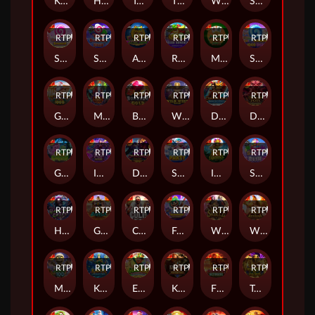
Kingdom of Atlantis Jackpot Play
Heartbreakers
Triple Pot Plinko – Hercules
The Big Dog House
Wisdom of Athena 1000
Sugar Rush Super Scatter
RTP
89%
RTP
83%
RTP
91%
RTP
83%
RTP
92%
RTP
80%
Sweet Rush Bonanza
Sweet Bonanza Xmas
Aztec Gems
Rujak Bonanza
Mahjong Wins Bonus
Sweet Bonanza 1000 Dice
RTP
87%
RTP
87%
RTP
79%
RTP
93%
RTP
79%
RTP
82%
Gates of Olympus Xmas 1000
Mr Null’s Wicked Wares
Bonanza Gold
Wild West Gold
Dragon’s Gate – Bonus Choice
Dragon Pots Megaways
RTP
92%
RTP
90%
RTP
84%
RTP
84%
RTP
80%
RTP
83%
Great Ghosts!
Idol Pop Fever
Dark Overlord – Final Duel
Snow Party
Inca Queen
Sugar Rush
RTP
85%
RTP
87%
RTP
93%
RTP
95%
RTP
95%
RTP
93%
Haunted Crypt
Gates of Gatot Kaca
CULT
Furry Bonanza Megaways
Wild Skullz
Wisdom of Athena
RTP
94%
RTP
88%
RTP
86%
RTP
94%
RTP
88%
RTP
83%
Mummy's Jewels 100
Kadita Ocean Fury
Emerald King - Wheel of Wealth
Knights vs Barbarians
Fire Stampede Ultimate
Treasures of Osiris