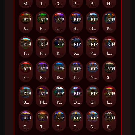
Mighty Kong
The Knight King
3 Kingdoms - Battle of Red Cliffs
Pirates Pub
Bomb Bonanza
Hercules Son of Zeus
RTP
95%
RTP
86%
RTP
95%
RTP
93%
RTP
81%
RTP
85%
Juicy Fruits Multihold
Fire Hot 5
Joker's Jewel Dice
Buffalo King Untamed Megaways™
3 Dancing Monkeys
Koi Bonanza Jackpot Play
RTP
85%
RTP
79%
RTP
86%
RTP
94%
RTP
79%
RTP
86%
The Dog House
Piggy Bankers
Robber Strike
Street Racer
Pyramid King
Lamp Of Infinity
RTP
84%
RTP
94%
RTP
82%
RTP
88%
RTP
81%
RTP
87%
Fu Fu Fu
Koi Pond
Diamond Cascade
Twilight Princess
Nexus Starlight Princess
Spirit of Adventure
RTP
90%
RTP
85%
RTP
87%
RTP
88%
RTP
85%
RTP
80%
Big Bass Christmas Bash
Master Joker™
Panda's Fortune
Drago - Jewels of Fortune
Gatot Kaca's Fury
Lucky New Year - Tiger Treasures
RTP
85%
RTP
94%
RTP
80%
RTP
89%
RTP
89%
RTP
85%
Caishen's Gold
Treasure Wild
Treasure Horse
Fat Panda
Sweet Bonanza Dice
Egyptian Fortunes